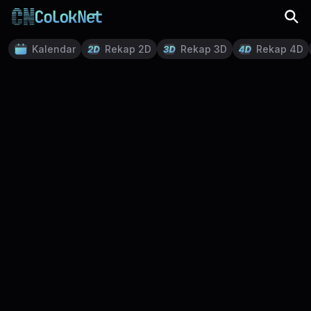
Kalendar
Rekap 2D
Rekap 3D
Rekap 4D