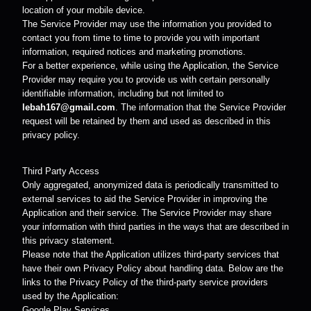
location of your mobile device.
The Service Provider may use the information you provided to
contact you from time to time to provide you with important
information, required notices and marketing promotions.
For a better experience, while using the Application, the Service
Provider may require you to provide us with certain personally
identifiable information, including but not limited to
lebah167@gmail.com
. The information that the Service Provider
request will be retained by them and used as described in this
privacy policy.
Third Party Access
Only aggregated, anonymized data is periodically transmitted to
external services to aid the Service Provider in improving the
Application and their service. The Service Provider may share
your information with third parties in the ways that are described in
this privacy statement.
Please note that the Application utilizes third-party services that
have their own Privacy Policy about handling data. Below are the
links to the Privacy Policy of the third-party service providers
used by the Application:
Google Play Services