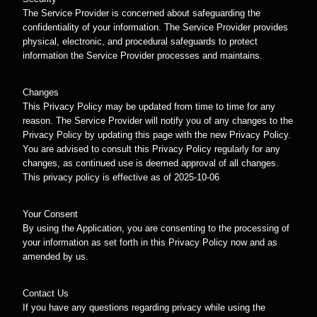
The Service Provider is concerned about safeguarding the
confidentiality of your information. The Service Provider provides
physical, electronic, and procedural safeguards to protect
information the Service Provider processes and maintains.
Changes
This Privacy Policy may be updated from time to time for any
reason. The Service Provider will notify you of any changes to the
Privacy Policy by updating this page with the new Privacy Policy.
You are advised to consult this Privacy Policy regularly for any
changes, as continued use is deemed approval of all changes.
This privacy policy is effective as of 2025-10-06
Your Consent
By using the Application, you are consenting to the processing of
your information as set forth in this Privacy Policy now and as
amended by us.
Contact Us
If you have any questions regarding privacy while using the