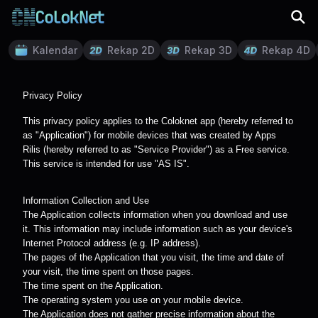
Kalendar
Rekap 2D
Rekap 3D
Rekap 4D
Privacy Policy
This privacy policy applies to the Coloknet app (hereby referred to
as "Application") for mobile devices that was created by Apps
Rilis (hereby referred to as "Service Provider") as a Free service.
This service is intended for use "AS IS".
Information Collection and Use
The Application collects information when you download and use
it. This information may include information such as your device's
Internet Protocol address (e.g. IP address).
The pages of the Application that you visit, the time and date of
your visit, the time spent on those pages.
The time spent on the Application.
The operating system you use on your mobile device.
The Application does not gather precise information about the