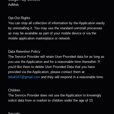
AdMob
Opt-Out Rights
You can stop all collection of information by the Application easily
by uninstalling it. You may use the standard uninstall processes
as may be available as part of your mobile device or via the
mobile application marketplace or network.
Data Retention Policy
The Service Provider will retain User Provided data for as long as
you use the Application and for a reasonable time thereafter. If
you'd like them to delete User Provided Data that you have
provided via the Application, please contact them at
lebah167@gmail.com
and they will respond in a reasonable time.
Children
The Service Provider does not use the Application to knowingly
solicit data from or market to children under the age of 13.
Security